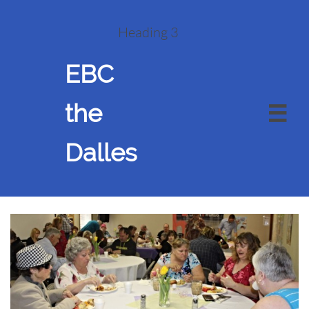
Heading 3
EBC
the

Dalles