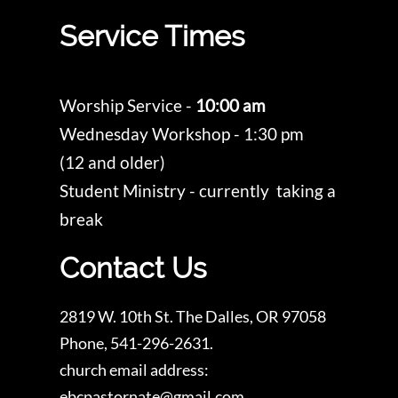
Service Times
Worship Service -
10:00 am
Wednesday Workshop - 1:30 pm
(12 and older)
Student Ministry - currently taking a
break
Contact Us
2819 W. 10th St. The Dalles, OR 97058
Phone, 541-296-2631.
church email address:
ebcpastornate@gmail.com