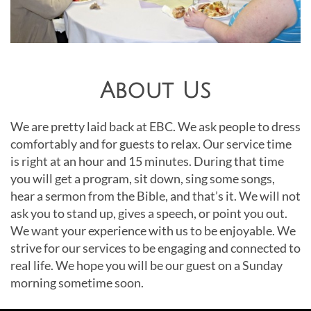
About Us
We are pretty laid back at EBC. We ask people to dress
comfortably and for guests to relax. Our service time
is right at an hour and 15 minutes. During that time
you will get a program, sit down, sing some songs,
hear a sermon from the Bible, and that’s it. We will not
ask you to stand up, gives a speech, or point you out.
We want your experience with us to be enjoyable. We
strive for our services to be engaging and connected to
real life. We hope you will be our guest on a Sunday
morning sometime soon.