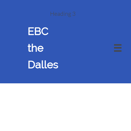
Heading 3
EBC
the

Dalles