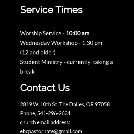
Service Times
Worship Service -
10:00 am
Wednesday Workshop - 1:30 pm
(12 and older)
Student Ministry - currently taking a
break
Contact Us
2819 W. 10th St. The Dalles, OR 97058
Phone, 541-296-2631.
church email address:
ebcpastornate@gmail.com