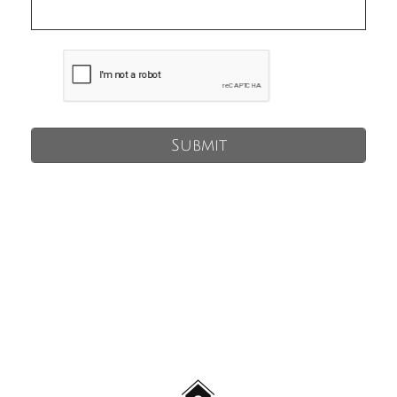
Submit
