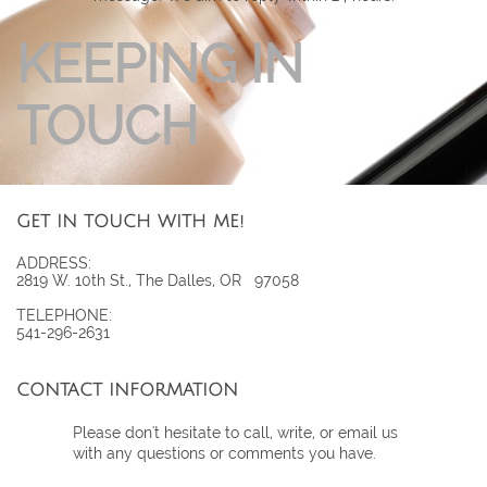
KEEPING IN
TOUCH
GET IN TOUCH WITH ME!
ADDRESS:
2819 W. 10th St., The Dalles, OR 97058
TELEPHONE:
541-296-2631
CONTACT INFORMATION
Please don't hesitate to call, write, or email us
with any questions or comments you have.