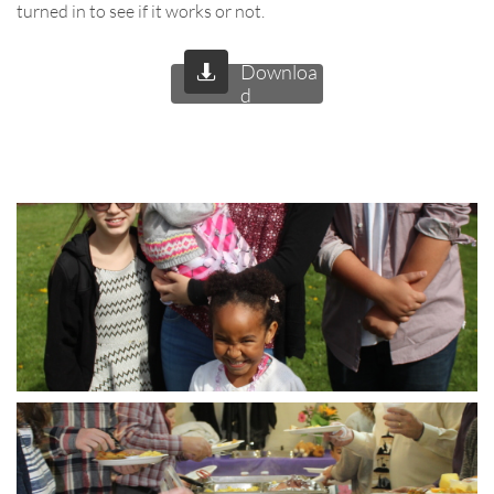
turned in to see if it works or not.
Downloa

d