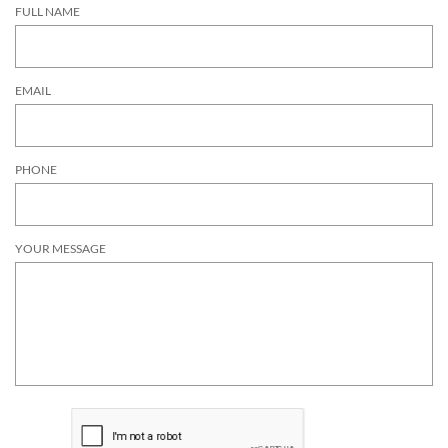
FULL NAME
EMAIL
PHONE
YOUR MESSAGE