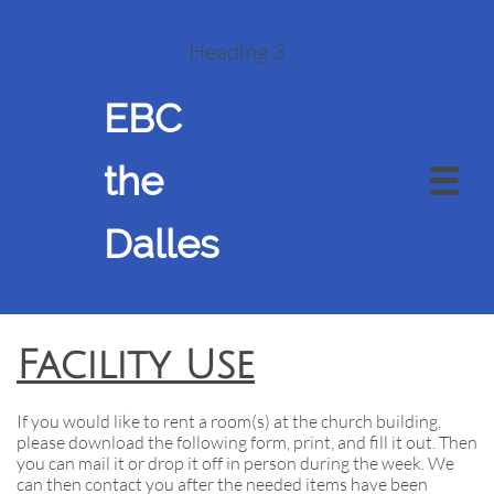
Heading 3
EBC
the

Dalles
Facility Use
If you would like to rent a room(s) at the church building,
please download the following form, print, and fill it out. Then
you can mail it or drop it off in person during the week. We
can then contact you after the needed items have been