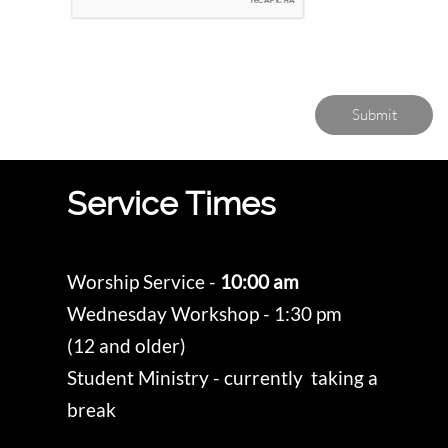
Submit
Service Times
Worship Service -
10:00 am
Wednesday Workshop - 1:30 pm
(12 and older)
Student Ministry - currently taking a
break