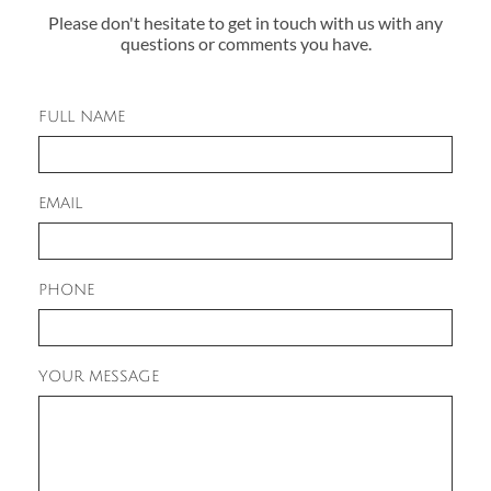
Please don't hesitate to get in touch with us with any
questions or comments you have.
FULL NAME
EMAIL
PHONE
YOUR MESSAGE