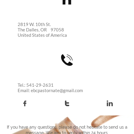
2819 W. 10th St.
The Dalles, OR 97058
United States of America

Tel.: 541-29-2631
Email: ebcpastornate@gmail.com



If you have any questions, please do not hesitate to send us a
message. We aim to reply within 24 hours.