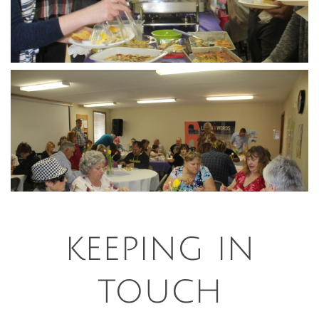
keeping in
touch