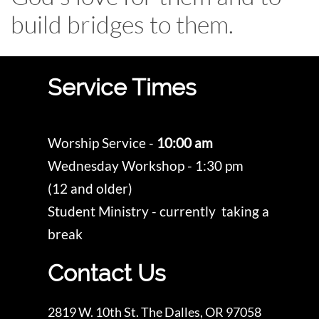
build bridges to them.
Service Times
Worship Service -
10:00 am
Wednesday Workshop - 1:30 pm
(12 and older)
Student Ministry - currently taking a
break
Contact Us
2819 W. 10th St. The Dalles, OR 97058