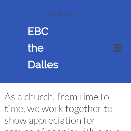
Heading 3
EBC
the

Dalles
As a church, from time to
time, we work together to
show appreciation for