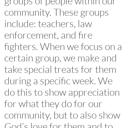
groups of people within our
community. These groups
include: teachers, law
enforcement, and fire
fighters. When we focus on a
certain group, we make and
take special treats for them
during a specific week. We
do this to show appreciation
for what they do for our
community, but to also show
God’s love for them and to